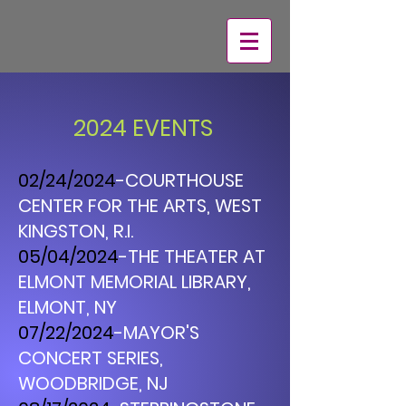
2024 EVENTS
02/24/2024
-COURTHOUSE
CENTER FOR THE ARTS, WEST
KINGSTON, R.I.
05/04/2024
-THE THEATER AT
ELMONT MEMORIAL LIBRARY,
ELMONT, NY
07/22/2024
-MAYOR'S
CONCERT SERIES,
WOODBRIDGE, NJ