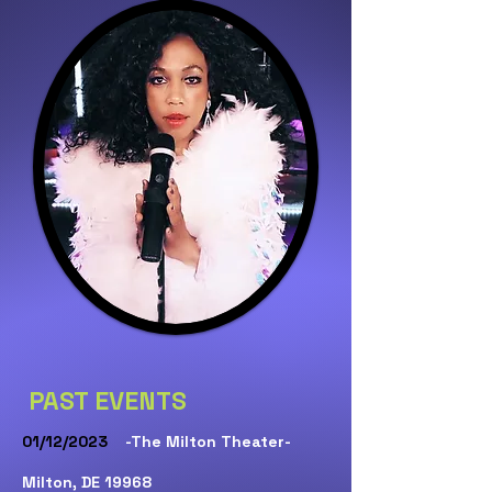
PAST EVENTS
01/12/2023
-The Milton Theater-
Milton, DE 19968