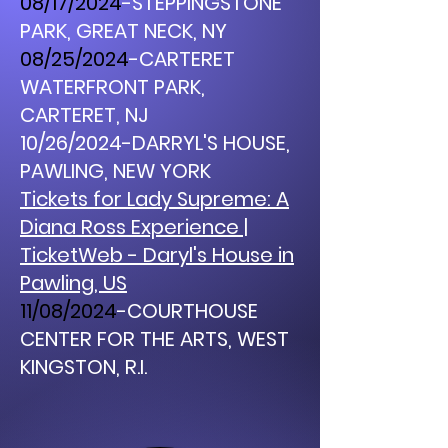
08/17/2024
-STEPPINGSTONE
PARK, GREAT NECK, NY
08/25/2024
-CARTERET
WATERFRONT PARK,
CARTERET, NJ
10/26/2024-DARRYL'S HOUSE,
PAWLING, NEW YORK
Tickets for Lady Supreme: A
Diana Ross Experience |
TicketWeb - Daryl's House in
Pawling, US
11/08/2024
-COURTHOUSE
CENTER FOR THE ARTS, WEST
KINGSTON, R.I.