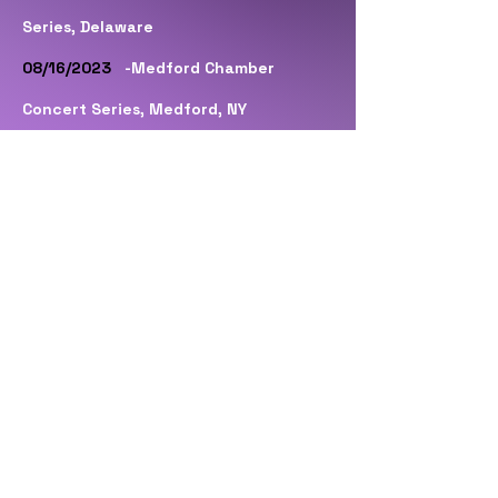
Series, Delaware
08/16/2023
-Medford Chamber
Concert Series, Medford, NY
09/09/2023
-Elmont Memorial Library,
Elmont, NY
10/05/2023
-The Beacon Theatre,
Hopewell, VA
10/06/2023
-Newberry Opera House,
Newberry, SC
10/07/2023
-Augusta Amusement,
Evans, GA
10/13/2023
-Harvester Performance