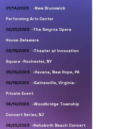
01/14/2023
-New Brunswick
Performing Arts Center
02/25/2023
-The Smyrna Opera
House-Delaware
03/18/2023
-Theater at Innovation
Square -Rochester, NY
05/05/2023
-Havana, New Hope, PA
05/18/2023
-Gainesville, Virginia-
Private Event
06/19/2023
-Woodbridge Township
Concert Series, NJ
06/25/2023
-Rehoboth Beach Concert